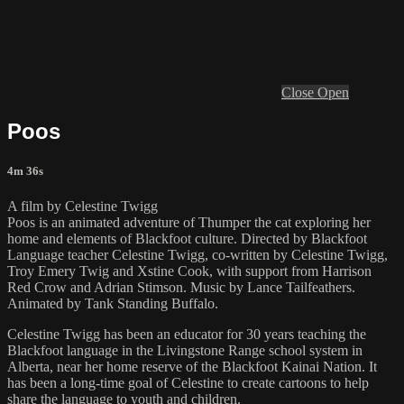
Close
Open
Poos
4m 36s
A film by Celestine Twigg
Poos is an animated adventure of Thumper the cat exploring her
home and elements of Blackfoot culture. Directed by Blackfoot
Language teacher Celestine Twigg, co-written by Celestine Twigg,
Troy Emery Twig and Xstine Cook, with support from Harrison
Red Crow and Adrian Stimson. Music by Lance Tailfeathers.
Animated by Tank Standing Buffalo.
Celestine Twigg has been an educator for 30 years teaching the
Blackfoot language in the Livingstone Range school system in
Alberta, near her home reserve of the Blackfoot Kainai Nation. It
has been a long-time goal of Celestine to create cartoons to help
share the language to youth and children.