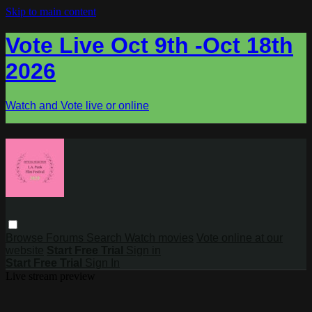
Skip to main content
Vote Live Oct 9th -Oct 18th
2026
Watch and Vote live or online
Browse
Forums
Search
Watch movies
Vote online at our
website
Start Free Trial
Sign in
Start Free Trial
Sign In
Live stream preview