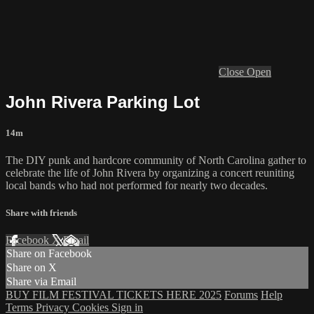
Close
Open
John Rivera Parking Lot
14m
The DIY punk and hardcore community of North Carolina gather to
celebrate the life of John Rivera by organizing a concert reuniting
local bands who had not performed for nearly two decades.
Share with friends
Facebook
X
Email
Share on Facebook
Share on X
Share via Email
BUY FILM FESTIVAL TICKETS HERE 2025
Forums
Help
Terms
Privacy
Cookies
Sign in