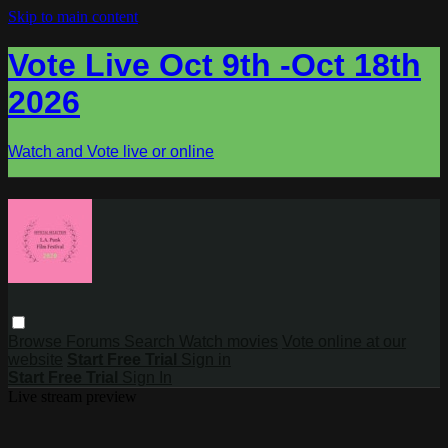
Skip to main content
Vote Live Oct 9th -Oct 18th
2026
Watch and Vote live or online
Browse
Forums
Search
Watch movies
Vote online at our
website
Start Free Trial
Sign in
Start Free Trial
Sign In
Live stream preview