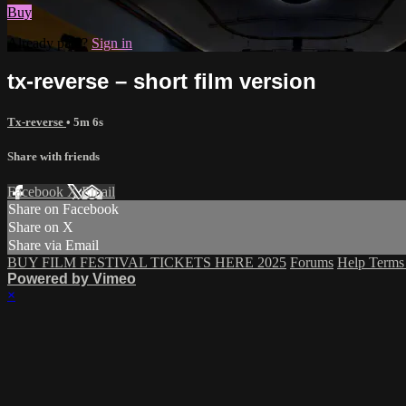
Buy
Already paid?
Sign in
tx-reverse – short film version
Tx-reverse
• 5m 6s
Share with friends
Facebook
X
Email
Share on Facebook
Share on X
Share via Email
BUY FILM FESTIVAL TICKETS HERE 2025
Forums
Help
Term
Powered by Vimeo
×