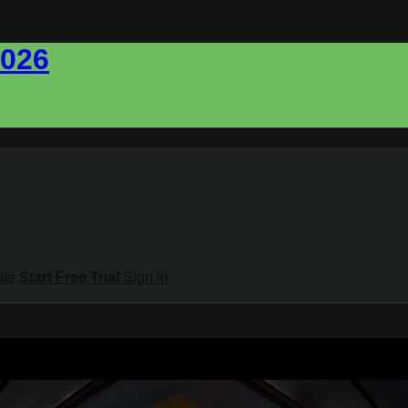
2026
ite
Start Free Trial
Sign in