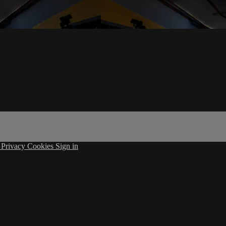
s
Privacy
Cookies
Sign in