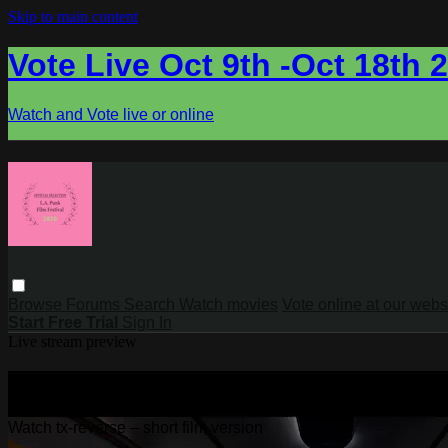
Skip to main content
Vote Live Oct 9th -Oct 18th 
Watch and Vote live or online
Browse
Forums
Search
Watch movies
Vote online at our webs
Start Free Trial
Sign In
Live stream preview
Watch tx-reverse – short film version
Watch tx-reverse – short film version