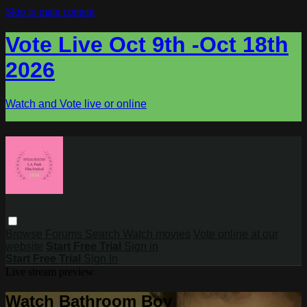
Skip to main content
Vote Live Oct 9th -Oct 18th
2026
Watch and Vote live or online
Browse
Forums
Search
Watch movies
Vote online at our
website
Start Free Trial
Sign in
Start Free Trial
Sign In
Live stream preview
Watch Bathroom Boy