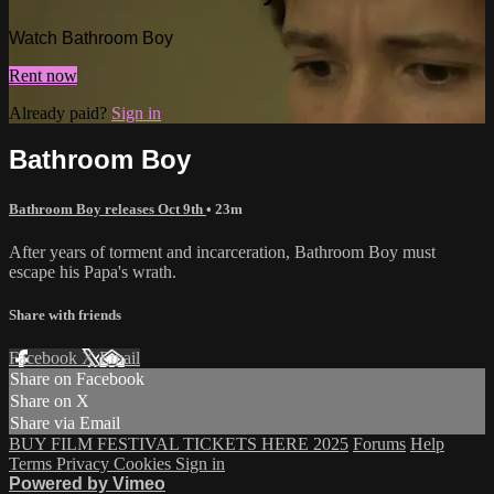
Watch Bathroom Boy
Rent now
Already paid?
Sign in
Bathroom Boy
Bathroom Boy releases Oct 9th
• 23m
After years of torment and incarceration, Bathroom Boy must
escape his Papa's wrath.
Share with friends
Facebook
X
Email
Share on Facebook
Share on X
Share via Email
BUY FILM FESTIVAL TICKETS HERE 2025
Forums
Help
Terms
Privacy
Cookies
Sign in
Powered by Vimeo