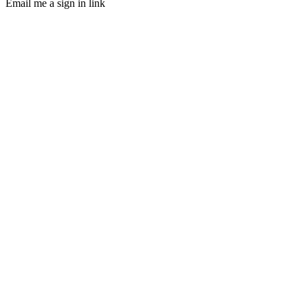
Email me a sign in link