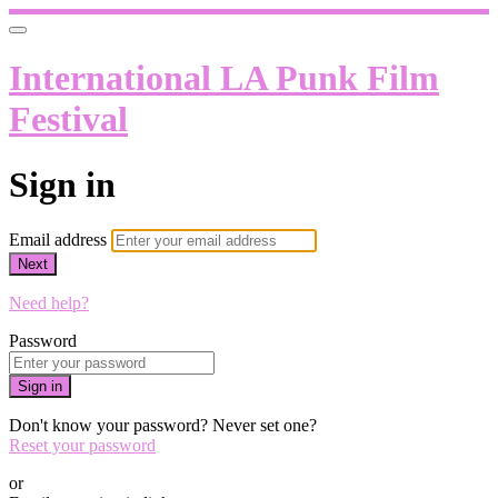
International LA Punk Film
Festival
Sign in
Email address
Next
Need help?
Password
Sign in
Don't know your password? Never set one?
Reset your password
or